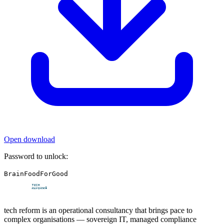
Open download
Password to unlock:
BrainFoodForGood
tech reform is an operational consultancy that brings pace to
complex organisations — sovereign IT, managed compliance