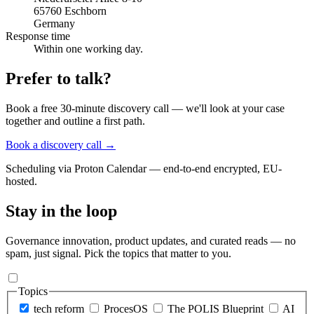
65760 Eschborn
Germany
Response time
Within one working day.
Prefer to talk?
Book a free 30-minute discovery call — we'll look at your case
together and outline a first path.
Book a discovery call
→
Scheduling via Proton Calendar — end-to-end encrypted, EU-
hosted.
Stay in the loop
Governance innovation, product updates, and curated reads — no
spam, just signal. Pick the topics that matter to you.
Topics
tech reform
ProcesOS
The POLIS Blueprint
AI