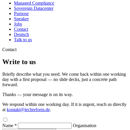
Managed Compliance
Sovereign Datacenter
Purpose
Speaker
Jobs
Contact
Deutsch
Talk to us
Contact
Write to us
Briefly describe what you need. We come back within one working
day with a first proposal — no slide decks, just a concrete path
forward.
Thanks — your message is on its way.
We respond within one working day. If it is urgent, reach us directly
at
kontakt@techreform.de
.
Name *
Organisation