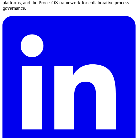
platforms, and the ProcesOS framework for collaborative process
governance.