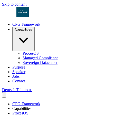
Skip to content
CPG Framework
Capabilities
ProcesOS
Managed Compliance
Sovereign Datacenter
Purpose
Speaker
Jobs
Contact
Deutsch
Talk to us
CPG Framework
Capabilities
ProcesOS