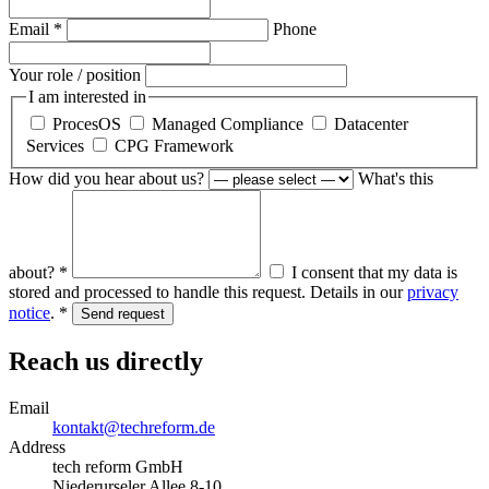
Email *
Phone
Your role / position
I am interested in
ProcesOS
Managed Compliance
Datacenter
Services
CPG Framework
How did you hear about us?
What's this
about? *
I consent that my data is
stored and processed to handle this request. Details in our
privacy
notice
. *
Send request
Reach us directly
Email
kontakt@techreform.de
Address
tech reform GmbH
Niederurseler Allee 8-10