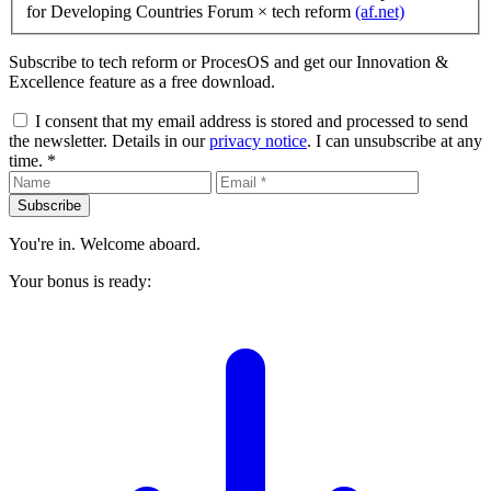
for Developing Countries Forum
× tech reform
(af.net)
Subscribe to tech reform or ProcesOS and get our Innovation &
Excellence feature as a free download.
I consent that my email address is stored and processed to send
the newsletter. Details in our
privacy notice
. I can unsubscribe at any
time. *
Subscribe
You're in. Welcome aboard.
Your bonus is ready: